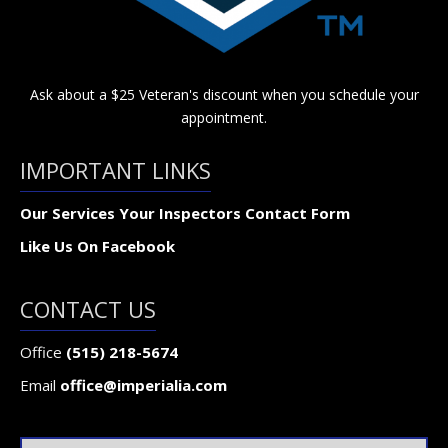
Ask about a $25 Veteran's discount when you schedule your
appointment.
IMPORTANT LINKS
Our Services
Your Inspectors
Contact Form
Like Us On Facebook
CONTACT US
Office
(515) 218-5674
Email
office@imperialia.com