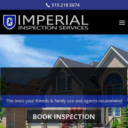
515.218.5674
Over 7000+
INSPECTIONS COMPLETED
The ones your friends & family use and agents recommend
BOOK INSPECTION