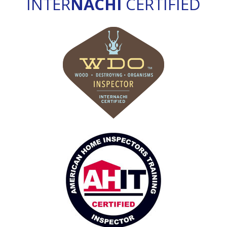
INTER
NACHI
CERTIFIED