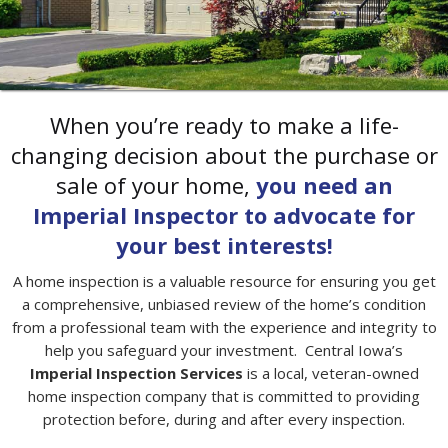
CERTIFIED ● INSURED ● EXPERIENCED ● PROFESSIONAL
When you’re ready to make a life-
changing decision about the purchase or
sale of your home,
you need an
Imperial Inspector to advocate for
your best interests!
A home inspection is a valuable resource for ensuring you get
a comprehensive, unbiased review of the home’s condition
from a professional team with the experience and integrity to
help you safeguard your investment. Central Iowa’s
Imperial Inspection Services
is a local, veteran-owned
home inspection company that is committed to providing
protection before, during and after every inspection.