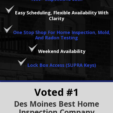
Easy Scheduling, Flexible Availability With
Clarity
One Stop Shop For Home Inspection, Mold,
And Radon Testing
Weekend Availability
Lock Box Access (SUPRA Keys)
Voted #1
Des Moines Best Home
Inspection Company