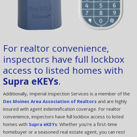
For realtor convenience,
inspectors have full lockbox
access to listed homes with
Supra eKEYs
.
Additionally, Imperial Inspection Services is a member of the
Des Moines Area Association of Realtors
and are highly
insured with agent indemnification coverage. For realtor
convenience, inspectors have full lockbox access to listed
homes with
Supra eKEYs
. Whether you’re a first-time
homebuyer or a seasoned real estate agent, you can rest