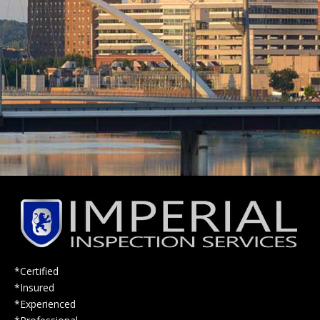
*Certified
*Insured
*Experienced