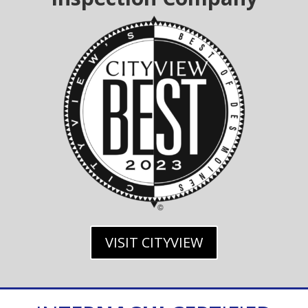
VISIT CITYVIEW