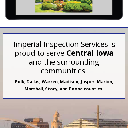
Imperial Inspection Services is
proud to serve
Central Iowa
and the surrounding
communities.
Polk, Dallas, Warren, Madison, Jasper, Marion,
Marshall, Story, and Boone counties.