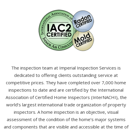
The inspection team at Imperial Inspection Services is
dedicated to offering clients outstanding service at
competitive prices. They have completed over 7,000 home
inspections to date and are certified by the International
Association of Certified Home Inspectors (InterNACHI), the
world’s largest international trade organization of property
inspectors. A home inspection is an objective, visual
assessment of the condition of the home’s major systems
and components that are visible and accessible at the time of