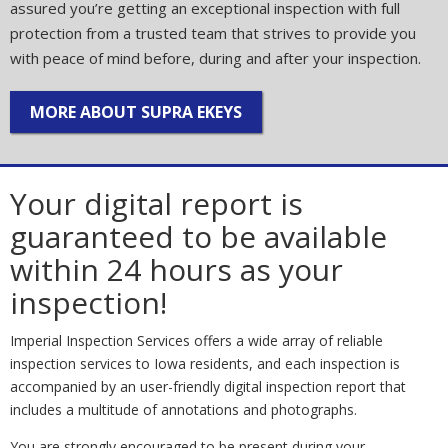
assured you’re getting an exceptional inspection with full
protection from a trusted team that strives to provide you
with peace of mind before, during and after your inspection.
MORE ABOUT SUPRA EKEYS
Your digital report is
guaranteed to be available
within 24 hours as your
inspection!
Imperial Inspection Services offers a wide array of reliable
inspection services to Iowa residents, and each inspection is
accompanied by an user-friendly digital inspection report that
includes a multitude of annotations and photographs.
You are strongly encouraged to be present during your