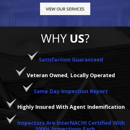
VIEW OUR SERVICES
WHY
US
?
Satisfaction Guaranteed
Veteran Owned, Locally Operated
Same Day Inspection Report
Highly Insured With Agent Indemification
Inspectors Are InterNACHI Certified With
1000+ Inspections Each