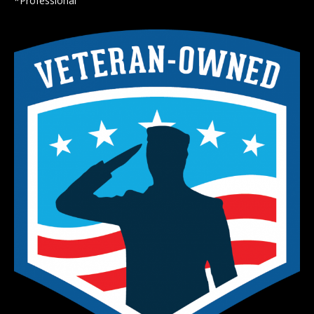
*Professional