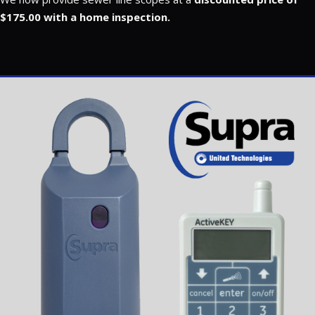
$175.00 with a home inspection.