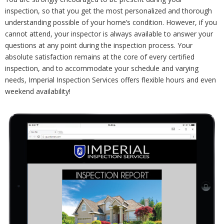
inspection, so that you get the most personalized and thorough
understanding possible of your home’s condition. However, if you
cannot attend, your inspector is always available to answer your
questions at any point during the inspection process. Your
absolute satisfaction remains at the core of every certified
inspection, and to accommodate your schedule and varying
needs, Imperial Inspection Services offers flexible hours and even
weekend availability!