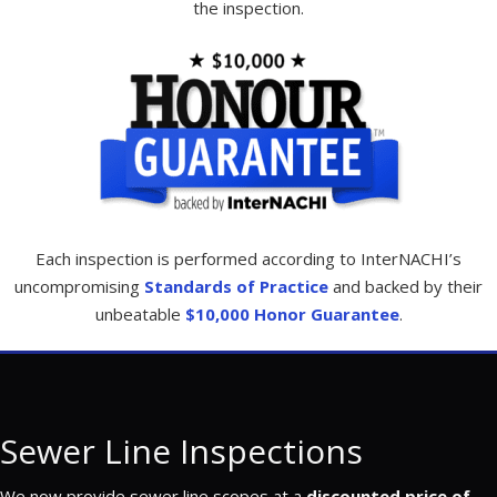
the inspection.
Each inspection is performed according to InterNACHI’s
uncompromising
Standards of Practice
and backed by their
unbeatable
$10,000 Honor Guarantee
.
Sewer Line Inspections
We now provide sewer line scopes at a
discounted price of