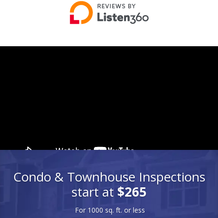
Condo & Townhouse Inspections
start at
$265
For 1000 sq. ft. or less