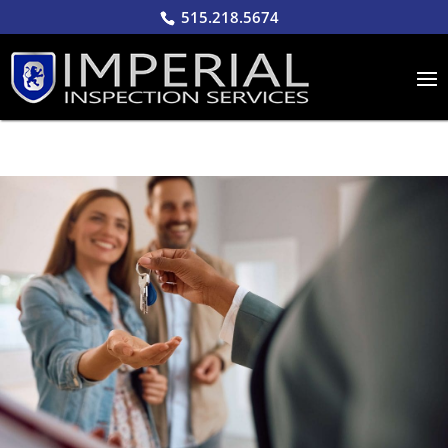
515.218.5674