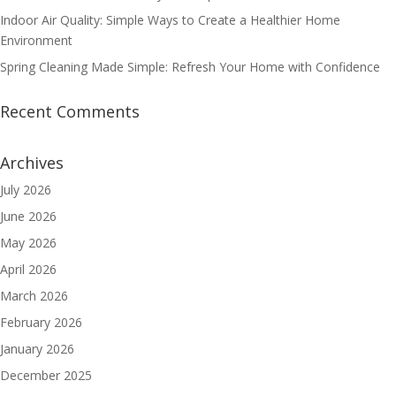
Indoor Air Quality: Simple Ways to Create a Healthier Home
Environment
Spring Cleaning Made Simple: Refresh Your Home with Confidence
Recent Comments
Archives
July 2026
June 2026
May 2026
April 2026
March 2026
February 2026
January 2026
December 2025