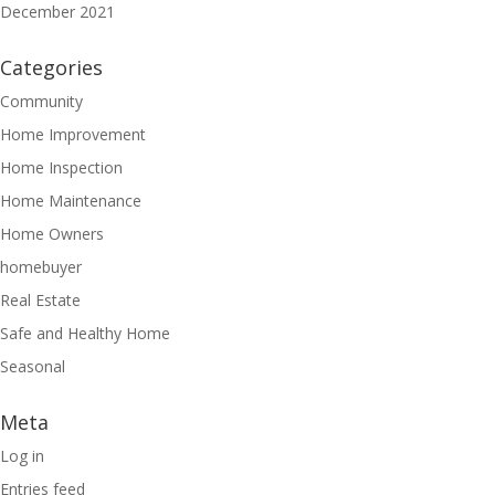
December 2021
Categories
Community
Home Improvement
Home Inspection
Home Maintenance
Home Owners
homebuyer
Real Estate
Safe and Healthy Home
Seasonal
Meta
Log in
Entries feed