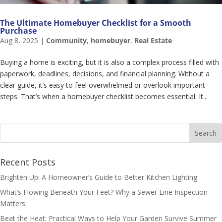
The Ultimate Homebuyer Checklist for a Smooth
Purchase
Aug 8, 2025
|
Community
,
homebuyer
,
Real Estate
Buying a home is exciting, but it is also a complex process filled with
paperwork, deadlines, decisions, and financial planning. Without a
clear guide, it’s easy to feel overwhelmed or overlook important
steps. That’s when a homebuyer checklist becomes essential. It...
Recent Posts
Brighten Up: A Homeowner’s Guide to Better Kitchen Lighting
What’s Flowing Beneath Your Feet? Why a Sewer Line Inspection
Matters
Beat the Heat: Practical Ways to Help Your Garden Survive Summer