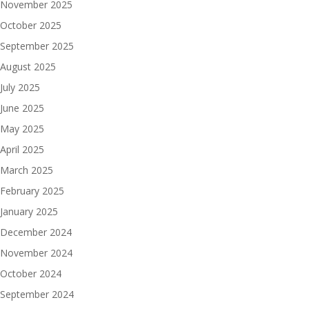
November 2025
October 2025
September 2025
August 2025
July 2025
June 2025
May 2025
April 2025
March 2025
February 2025
January 2025
December 2024
November 2024
October 2024
September 2024