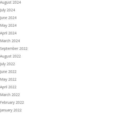
August 2024
July 2024
June 2024
May 2024
April 2024
March 2024
September 2022
August 2022
July 2022
June 2022
May 2022
April 2022
March 2022
February 2022
January 2022