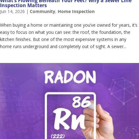
What’s Flowing Beneath Your Feet? Why a Sewer Line
Inspection Matters
Jun 14, 2026
|
Community
,
Home Inspection
When buying a home or maintaining one you’ve owned for years, it’s
easy to focus on what you can see: the roof, the foundation, the
kitchen finishes. But one of the most expensive systems in any
home runs underground and completely out of sight. A sewer...