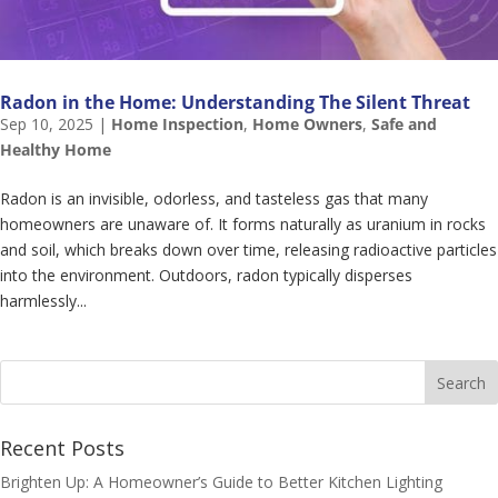
Radon in the Home: Understanding The Silent Threat
Sep 10, 2025
|
Home Inspection
,
Home Owners
,
Safe and
Healthy Home
Radon is an invisible, odorless, and tasteless gas that many
homeowners are unaware of. It forms naturally as uranium in rocks
and soil, which breaks down over time, releasing radioactive particles
into the environment. Outdoors, radon typically disperses
harmlessly...
Recent Posts
Brighten Up: A Homeowner’s Guide to Better Kitchen Lighting