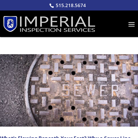
515.218.5674