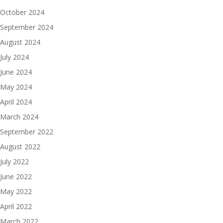
October 2024
September 2024
August 2024
July 2024
June 2024
May 2024
April 2024
March 2024
September 2022
August 2022
July 2022
June 2022
May 2022
April 2022
March 2022