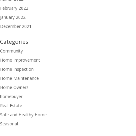
February 2022
January 2022
December 2021
Categories
Community
Home Improvement
Home Inspection
Home Maintenance
Home Owners
homebuyer
Real Estate
Safe and Healthy Home
Seasonal