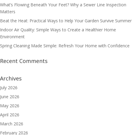
What’s Flowing Beneath Your Feet? Why a Sewer Line Inspection
Matters
Beat the Heat: Practical Ways to Help Your Garden Survive Summer
Indoor Air Quality: Simple Ways to Create a Healthier Home
Environment
Spring Cleaning Made Simple: Refresh Your Home with Confidence
Recent Comments
Archives
July 2026
June 2026
May 2026
April 2026
March 2026
February 2026