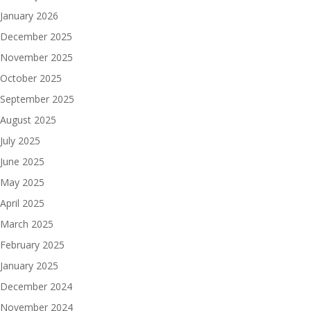
January 2026
December 2025
November 2025
October 2025
September 2025
August 2025
July 2025
June 2025
May 2025
April 2025
March 2025
February 2025
January 2025
December 2024
November 2024